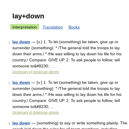
lay+down
Interpretation
Translation
Books
lay down
— {v.} 1. To let (something) be taken; give up or
1
surrender (something). * /The general told the troops to lay
down their arms./ * /He was willing to lay down his life for his
country./ Compare: GIVE UP. 2. To ask people to follow; tell
someone to&#8230; …
Dictionary of American idioms
lay down
— {v.} 1. To let (something) be taken; give up or
2
surrender (something). * /The general told the troops to lay
down their arms./ * /He was willing to lay down his life for his
country./ Compare: GIVE UP. 2. To ask people to follow; tell
someone to&#8230; …
Dictionary of American idioms
lay down
— (something) to say or write something plainly. The
3