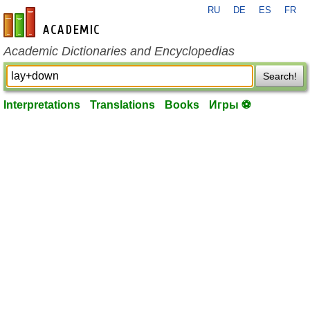
RU
DE
ES
FR
en-academic.com
Academic Dictionaries and Encyclopedias
Search!
Interpretations
Translations
Books
Игры ⚽