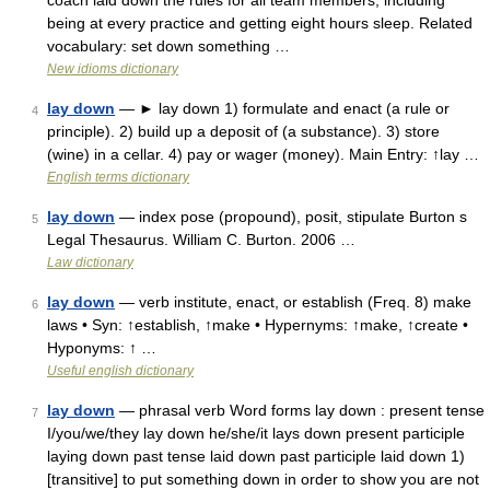
coach laid down the rules for all team members, including
being at every practice and getting eight hours sleep. Related
vocabulary: set down something …
New idioms dictionary
lay down
— ► lay down 1) formulate and enact (a rule or
4
principle). 2) build up a deposit of (a substance). 3) store
(wine) in a cellar. 4) pay or wager (money). Main Entry: ↑lay …
English terms dictionary
lay down
— index pose (propound), posit, stipulate Burton s
5
Legal Thesaurus. William C. Burton. 2006 …
Law dictionary
lay down
— verb institute, enact, or establish (Freq. 8) make
6
laws • Syn: ↑establish, ↑make • Hypernyms: ↑make, ↑create •
Hyponyms: ↑ …
Useful english dictionary
lay down
— phrasal verb Word forms lay down : present tense
7
I/you/we/they lay down he/she/it lays down present participle
laying down past tense laid down past participle laid down 1)
[transitive] to put something down in order to show you are not